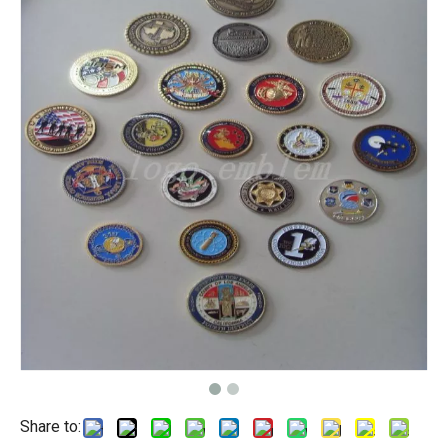
Share to: