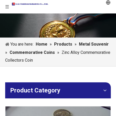
You are here:
Home
»
Products
»
Metal Souvenir
»
Commemorative Coins
»
Zinc Alloy Commemorative
Collectors Coin
Product Category