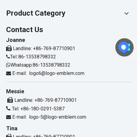
Product Category
Contact Us
Joanne

Landline: +86-769-87710901
Tel::86-13538798332

Whatsapp:86-13538798332

E-mail:
logo6@logo-emblem.com

Messie

Landline: +86-769-87710901

Tel: +86-180-0291-5387
E-mail:
logo-5@logo-emblem.com

Tina

Landline: +86-769-87710901