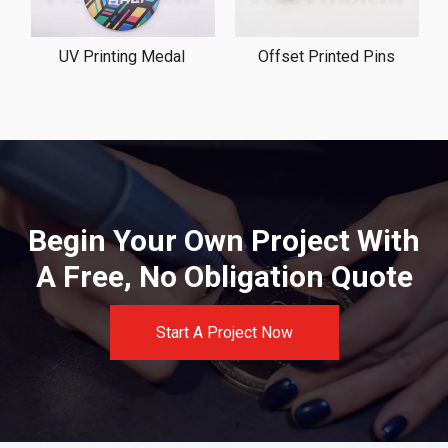
UV Printing Medal
Offset Printed Pins
Begin Your Own Project With
A Free, No Obligation Quote
Start A Project Now