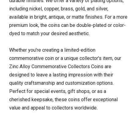
durable finishes. We offer a variety of plating options,
including nickel, copper, brass, gold, and silver,
available in bright, antique, or matte finishes. For a more
premium look, the coins can be double-plated or color-
dyed to match your desired aesthetic.
Whether you're creating a limited-edition
commemorative coin or a unique collector's item, our
Zinc Alloy Commemorative Collectors Coins are
designed to leave a lasting impression with their
quality craftsmanship and customization options.
Perfect for special events, gift shops, or as a
cherished keepsake, these coins offer exceptional
value and appeal to collectors worldwide.