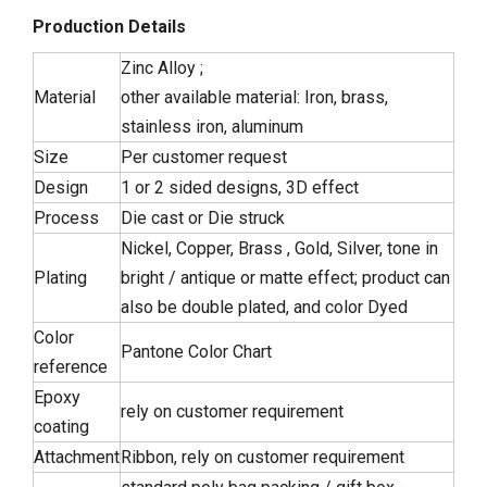
Production Details
Zinc Alloy ;
Material
other available material: Iron, brass,
stainless iron, aluminum
Size
Per customer request
Design
1 or 2 sided designs, 3D effect
Process
Die cast or Die struck
Nickel, Copper, Brass , Gold, Silver, tone in
Plating
bright / antique or matte effect; product can
also be double plated, and color Dyed
Color
Pantone Color Chart
reference
Epoxy
rely on customer requirement
coating
Attachment
Ribbon, rely on customer requirement