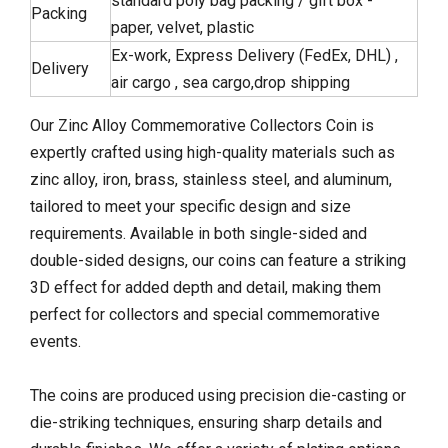
standard poly bag packing / gift box -
Packing
paper, velvet, plastic
Ex-work, Express Delivery (FedEx, DHL) ,
Delivery
air cargo , sea cargo,drop shipping
Our Zinc Alloy Commemorative Collectors Coin is
expertly crafted using high-quality materials such as
zinc alloy, iron, brass, stainless steel, and aluminum,
tailored to meet your specific design and size
requirements. Available in both single-sided and
double-sided designs, our coins can feature a striking
3D effect for added depth and detail, making them
perfect for collectors and special commemorative
events.
The coins are produced using precision die-casting or
die-striking techniques, ensuring sharp details and