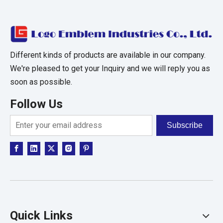
Different kinds of products are available in our company.
We're pleased to get your Inquiry and we will reply you as
soon as possible.
Follow Us
Subscribe
Quick Links