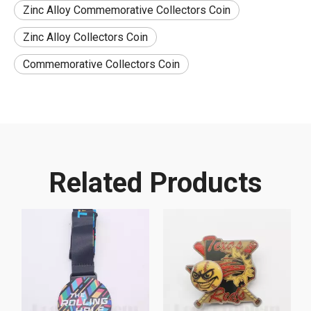
Zinc Alloy Commemorative Collectors Coin
Zinc Alloy Collectors Coin
Commemorative Collectors Coin
Related Products