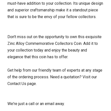
must-have addition to your collection. Its unique design
and superior craftsmanship make it a standout piece
that is sure to be the envy of your fellow collectors.
Don't miss out on the opportunity to own this exquisite
Zinc Alloy Commemorative Collectors Coin. Add it to
your collection today and enjoy the beauty and
elegance that this coin has to offer.
Get help from our friendly team of experts at any stage
of the ordering process. Need a quotation? Visit our
Contact Us page.
We're just a call or an email away.