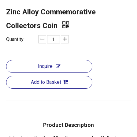
Zinc Alloy Commemorative
Collectors Coin
Quantity:
Inquire
Add to Basket
Product Description