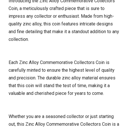
Introducing the Zinc Alloy Commemorative Collectors
Coin, a meticulously crafted piece that is sure to
impress any collector or enthusiast. Made from high-
quality zinc alloy, this coin features intricate designs
and fine detailing that make it a standout addition to any
collection.
Each Zinc Alloy Commemorative Collectors Coin is
carefully minted to ensure the highest level of quality
and precision. The durable zinc alloy material ensures
that this coin will stand the test of time, making it a
valuable and cherished piece for years to come.
Whether you are a seasoned collector or just starting
out, this Zinc Alloy Commemorative Collectors Coin is a