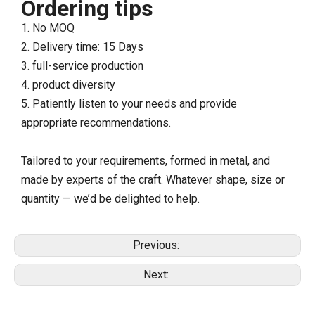
Ordering tips
1. No MOQ
2. Delivery time: 15 Days
3. full-service production
4. product diversity
5. Patiently listen to your needs and provide
appropriate recommendations.
Tailored to your requirements, formed in metal, and
made by experts of the craft. Whatever shape, size or
quantity — we’d be delighted to help.
Previous:
Next: