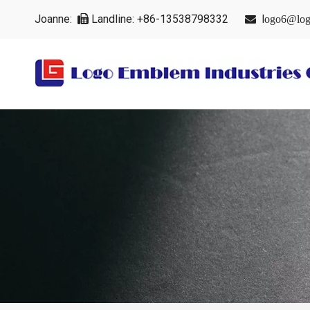
Joanne:
Landline: +86-13538798332
l


ogo6@log