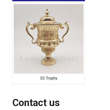
Offset Printed Pins
Contact us