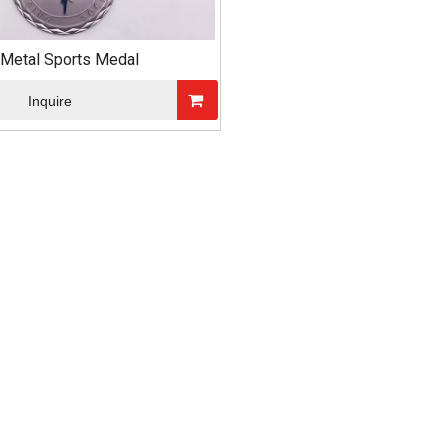
Metal Sports Medal
Inquire