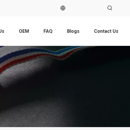
Us
OEM
FAQ
Blogs
Contact Us