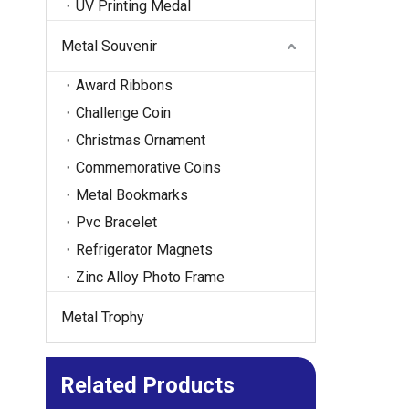
UV Printing Medal
Metal Souvenir
Award Ribbons
Challenge Coin
Christmas Ornament
Commemorative Coins
Metal Bookmarks
Pvc Bracelet
Refrigerator Magnets
Zinc Alloy Photo Frame
Metal Trophy
Related Products