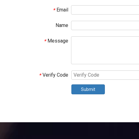
Email
*
Name
Message
*
Verify Code
*
Submit