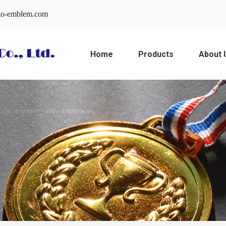
o-emblem.com
Home
Products
About 