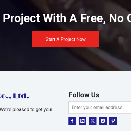
Project With A Free, No 
Start A Project Now
Follow Us
 We're pleased to get your