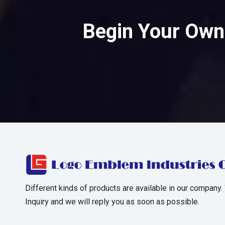
Begin Your Own 
Different kinds of products are available in our company.
Inquiry and we will reply you as soon as possible.