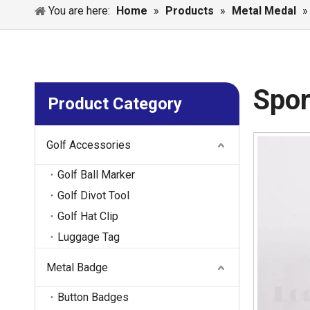
You are here:
Home
»
Products
»
Metal Medal
Spor
Product Category
Golf Accessories
Golf Ball Marker
Golf Divot Tool
Golf Hat Clip
Luggage Tag
Metal Badge
Button Badges