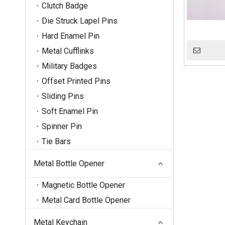
Clutch Badge
Die Struck Lapel Pins
Hard Enamel Pin
Metal Cufflinks
Military Badges
Offset Printed Pins
Sliding Pins
Soft Enamel Pin
Spinner Pin
Tie Bars
Metal Bottle Opener
Magnetic Bottle Opener
Metal Card Bottle Opener
Metal Keychain