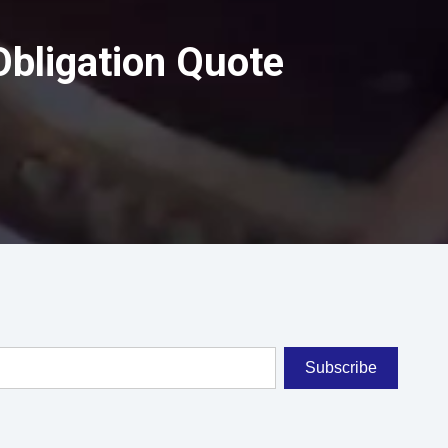
Obligation Quote
Subscribe