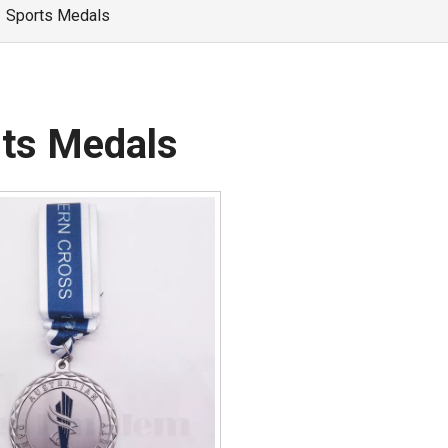
»
Sports Medals
ts Medals