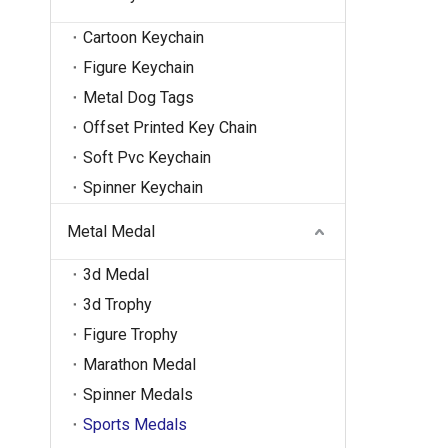
Cartoon Keychain
Figure Keychain
Metal Dog Tags
Offset Printed Key Chain
Soft Pvc Keychain
Spinner Keychain
Metal Medal
3d Medal
3d Trophy
Figure Trophy
Marathon Medal
Spinner Medals
Sports Medals