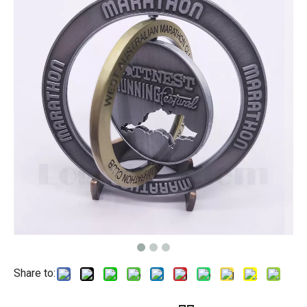
Share to: