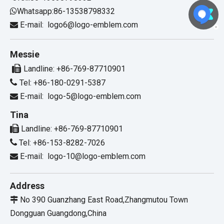
Whatsapp:86-13538798332

E-mail:
logo6@logo-emblem.com

Messie

Landline: +86-769-87710901

Tel: +86-180-0291-5387
E-mail:
logo-5@logo-emblem.com

Tina

Landline: +86-769-87710901

Tel: +86-153-8282-7026
E-mail:
logo-10@logo-emblem.com

Address
No 390 Guanzhang East Road,Zhangmutou Town

Dongguan Guangdong,China