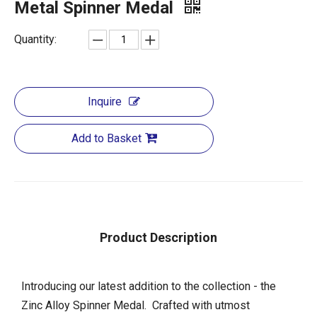
Metal Spinner Medal
Quantity:
Inquire
Add to Basket
Product Description
Introducing our latest addition to the collection - the
Zinc Alloy Spinner Medal. Crafted with utmost