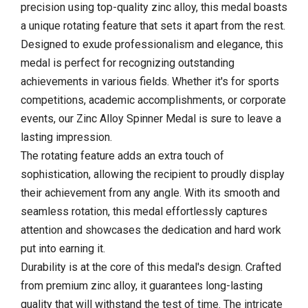
precision using top-quality zinc alloy, this medal boasts
a unique rotating feature that sets it apart from the rest.
Designed to exude professionalism and elegance, this
medal is perfect for recognizing outstanding
achievements in various fields. Whether it's for sports
competitions, academic accomplishments, or corporate
events, our Zinc Alloy Spinner Medal is sure to leave a
lasting impression.
The rotating feature adds an extra touch of
sophistication, allowing the recipient to proudly display
their achievement from any angle. With its smooth and
seamless rotation, this medal effortlessly captures
attention and showcases the dedication and hard work
put into earning it.
Durability is at the core of this medal's design. Crafted
from premium zinc alloy, it guarantees long-lasting
quality that will withstand the test of time. The intricate