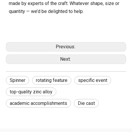
made by experts of the craft. Whatever shape, size or
quantity — we’d be delighted to help.
Previous:
Next:
Spinner
rotating feature
specific event
top-quality zinc alloy
academic accomplishments
Die cast