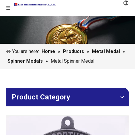
You are here:
Home
»
Products
»
Metal Medal
»
Spinner Medals
»
Metal Spinner Medal
Product Category