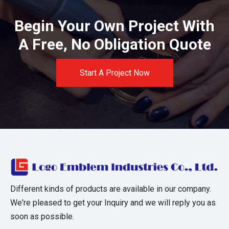
Begin Your Own Project With
A Free, No Obligation Quote
Start A Project Now
Different kinds of products are available in our company.
We're pleased to get your Inquiry and we will reply you as
soon as possible.