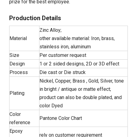
prize for the best employee.
Production Details
Zinc Alloy;
Material
other available material: Iron, brass,
stainless iron, aluminum
Size
Per customer request
Design
1 or 2 sided designs, 2D or 3D effect
Process
Die cast or Die struck
Nickel, Copper, Brass , Gold, Silver, tone
in bright / antique or matte effect;
Plating
product can also be double plated, and
color Dyed
Color
Pantone Color Chart
reference
Epoxy
rely on customer requirement