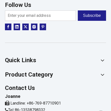
Follow Us
Subscribe
Quick Links
Product Category
Contact Us
Joanne

Landline: +86-769-87710901
Tel::86-13538798332
