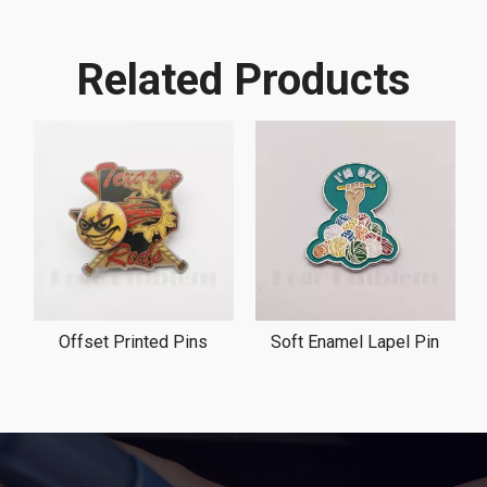
Related Products
Offset Printed Pins
Soft Enamel Lapel Pin