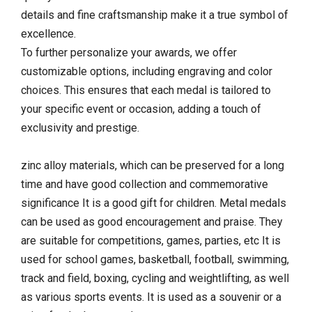
details and fine craftsmanship make it a true symbol of
excellence.
To further personalize your awards, we offer
customizable options, including engraving and color
choices. This ensures that each medal is tailored to
your specific event or occasion, adding a touch of
exclusivity and prestige.
zinc alloy materials, which can be preserved for a long
time and have good collection and commemorative
significance It is a good gift for children. Metal medals
can be used as good encouragement and praise. They
are suitable for competitions, games, parties, etc It is
used for school games, basketball, football, swimming,
track and field, boxing, cycling and weightlifting, as well
as various sports events. It is used as a souvenir or a