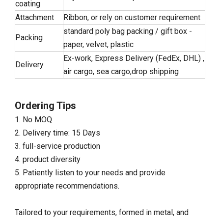
coating
Attachment
Ribbon, or rely on customer requirement
standard poly bag packing / gift box -
Packing
paper, velvet, plastic
Ex-work, Express Delivery (FedEx, DHL) ,
Delivery
air cargo, sea cargo,drop shipping
Ordering Tips
1. No MOQ
2. Delivery time: 15 Days
3. full-service production
4. product diversity
5. Patiently listen to your needs and provide
appropriate recommendations.
Tailored to your requirements, formed in metal, and