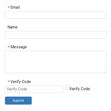
Email
*
Name
Message
*
Verify Code
*
Submit