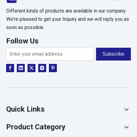
Different kinds of products are available in our company.
We're pleased to get your Inquiry and we will reply you as
soon as possible.
Follow Us
Subscribe
Quick Links
Product Category