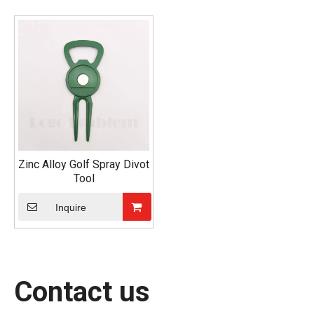
Zinc Alloy Golf Spray Divot
Tool
Inquire
Contact us