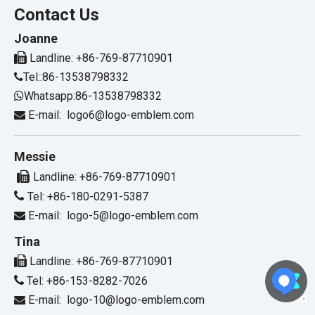
Contact Us
Joanne

Landline: +86-769-87710901
Tel::86-13538798332

Whatsapp:86-13538798332

E-mail:
logo6@logo-emblem.com

Messie

Landline: +86-769-87710901

Tel: +86-180-0291-5387
E-mail:
logo-5@logo-emblem.com

Tina

Landline: +86-769-87710901

Tel: +86-153-8282-7026
E-mail:
logo-10@logo-emblem.com
