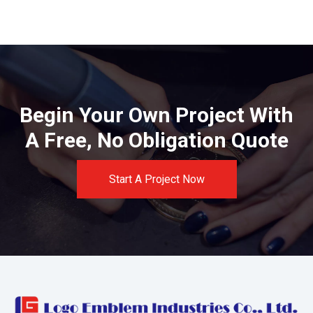
Begin Your Own Project With
A Free, No Obligation Quote
Start A Project Now