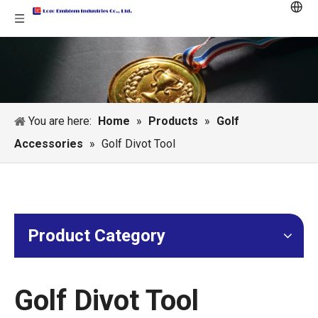
You are here:
Home
»
Products
»
Golf
Accessories
»
Golf Divot Tool
Product Category
Golf Divot Tool