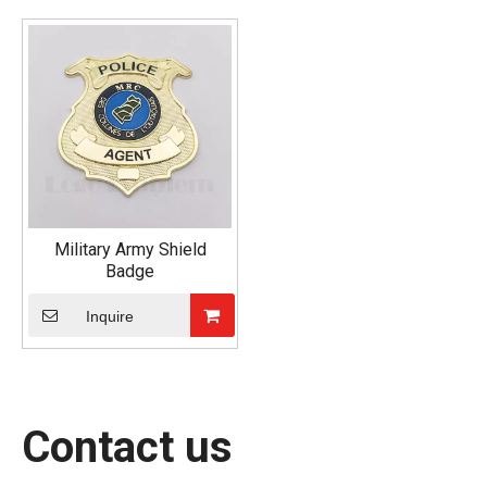
Military Army Shield
Badge
Inquire
Contact us