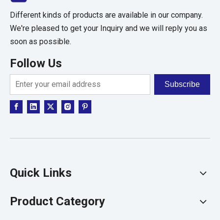
Different kinds of products are available in our company.
We're pleased to get your Inquiry and we will reply you as
soon as possible.
Follow Us
Subscribe
Quick Links
Product Category