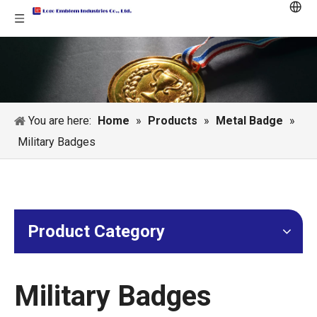
You are here:
Home
»
Products
»
Metal Badge
»
Military Badges
Product Category
Military Badges