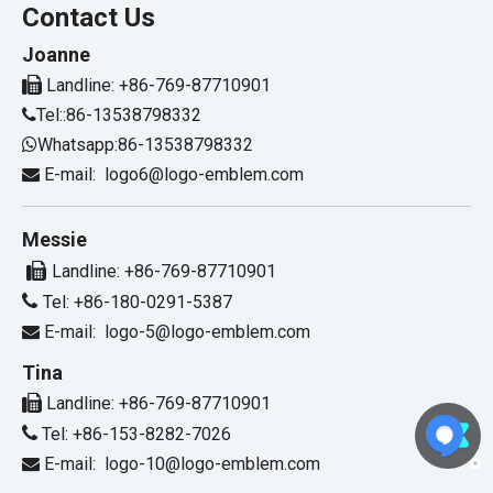
Contact Us
Joanne

Landline: +86-769-87710901
Tel::86-13538798332

Whatsapp:86-13538798332

E-mail:
logo6@logo-emblem.com

Messie

Landline: +86-769-87710901

Tel: +86-180-0291-5387
E-mail:
logo-5@logo-emblem.com

Tina

Landline: +86-769-87710901

Tel: +86-153-8282-7026
E-mail:
logo-10@logo-emblem.com
