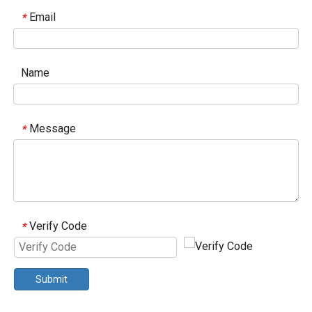
Email
*
Name
Message
*
Verify Code
*
Submit