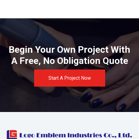
Begin Your Own Project With
A Free, No Obligation Quote
Start A Project Now