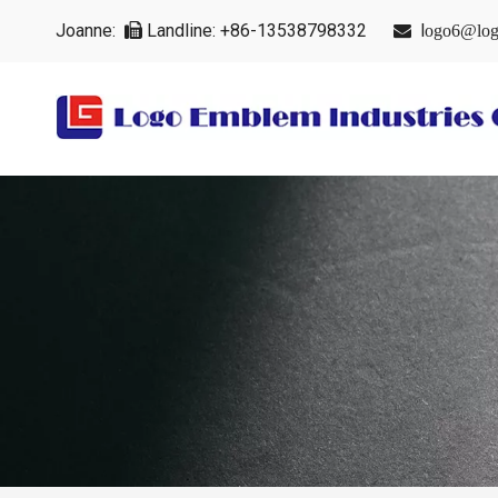
Joanne:
Landline: +86-13538798332
l


ogo6@log