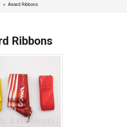
r
»
Award Ribbons
rd Ribbons