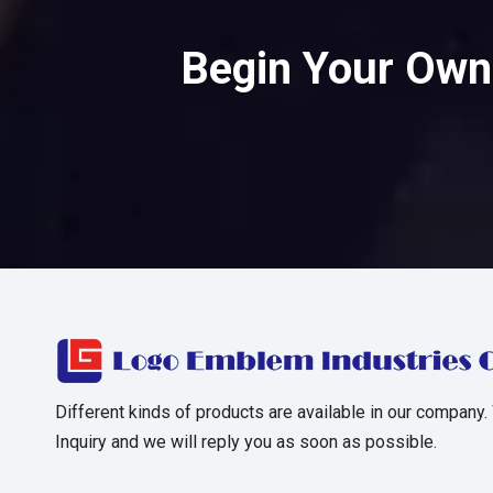
Begin Your Own 
Different kinds of products are available in our company.
Inquiry and we will reply you as soon as possible.