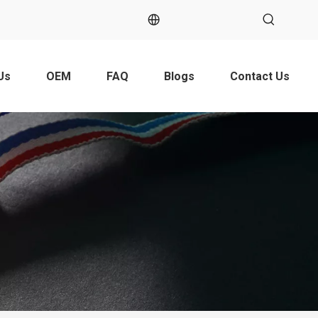
Us
OEM
FAQ
Blogs
Contact Us