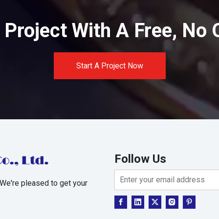
Project With A Free, No 
Start A Project Now
Follow Us
 We're pleased to get your