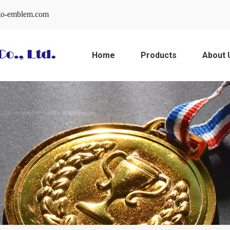
o-emblem.com
Home
Products
About 