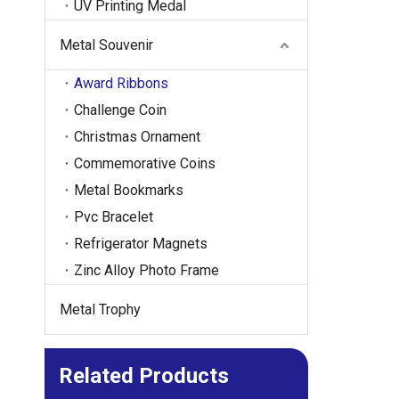
UV Printing Medal
Metal Souvenir
Award Ribbons
Challenge Coin
Christmas Ornament
Commemorative Coins
Metal Bookmarks
Pvc Bracelet
Refrigerator Magnets
Zinc Alloy Photo Frame
Metal Trophy
Related Products