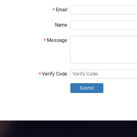
Email
*
Name
Message
*
Verify Code
*
Submit