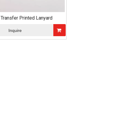
 Transfer Printed Lanyard
Inquire