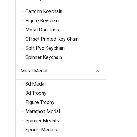
Cartoon Keychain
Figure Keychain
Metal Dog Tags
Offset Printed Key Chain
Soft Pvc Keychain
Spinner Keychain
Metal Medal
3d Medal
3d Trophy
Figure Trophy
Marathon Medal
Spinner Medals
Sports Medals