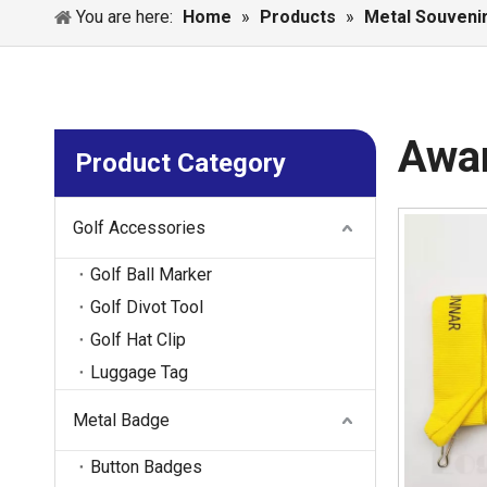
You are here:
Home
»
Products
»
Metal Souveni
Awa
Product Category
Golf Accessories
Golf Ball Marker
Golf Divot Tool
Golf Hat Clip
Luggage Tag
Metal Badge
Button Badges