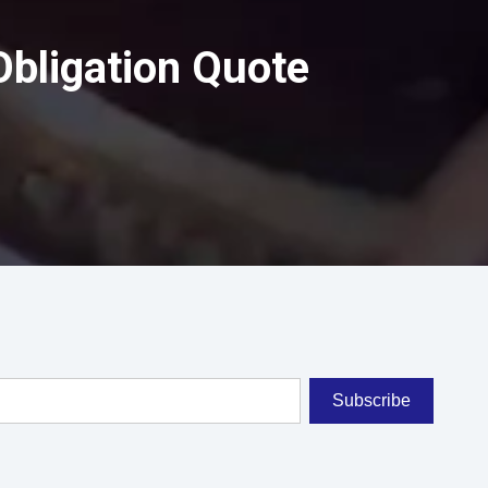
Obligation Quote
Subscribe