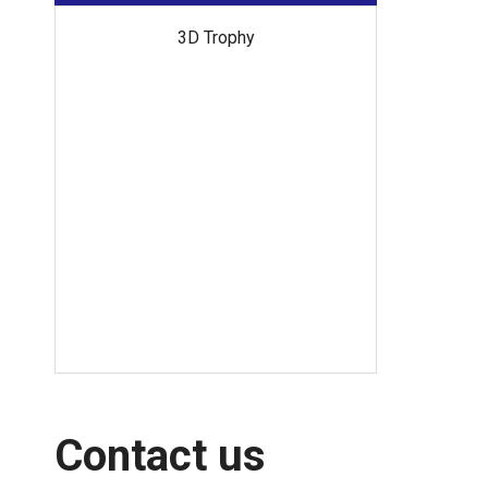
Off
3D Trophy
Contact us