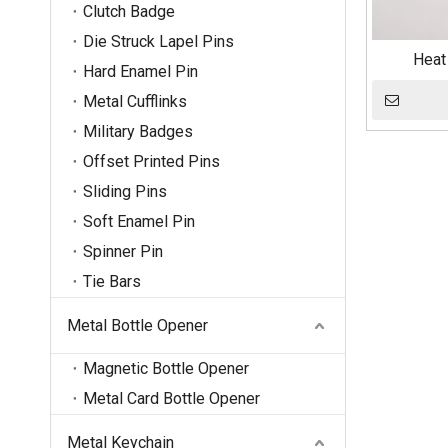
Clutch Badge
Die Struck Lapel Pins
Heat
Hard Enamel Pin
Metal Cufflinks
Military Badges
Offset Printed Pins
Sliding Pins
Soft Enamel Pin
Spinner Pin
Tie Bars
Metal Bottle Opener
Magnetic Bottle Opener
Metal Card Bottle Opener
Metal Keychain