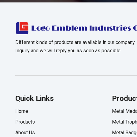
Different kinds of products are available in our company.
Inquiry and we will reply you as soon as possible.
Quick Links
Produc
Home
Metal Meda
Products
Metal Trop
About Us
Metal Badg