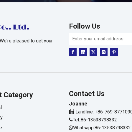
Follow Us
 We're pleased to get your
Contact Us
t Category
Joanne
l

Landline: +86-769-877109
hy
Tel::86-13538798332

e
Whatsapp:86-13538798332
