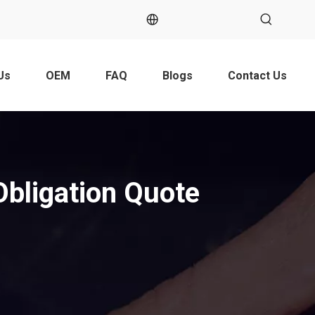
Us
OEM
FAQ
Blogs
Contact Us
Obligation Quote