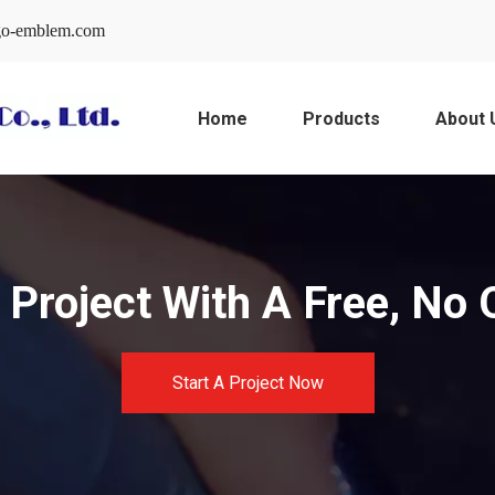
o-emblem.com
Home
Products
About 
Project With A Free, No 
Start A Project Now