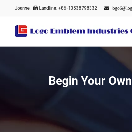
Joanne:
Landline: +86-13538798332
l


ogo6@log
Begin Your Own 