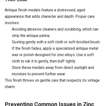
Antique finish medals feature a distressed, aged
appearance that adds character and depth. Proper care
involves:
Avoiding abrasive cleaners and scrubbing, which can
strip the antique patina.
Dusting gently with a soft cloth or soft-bristled brush.
If the finish fades, apply a specialized antique metal
wax or polish designed for zinc alloys. Use a soft
cloth to rub it in gently, then buff lightly.
Store these medals away from direct sunlight and
moisture to prevent further wear.
This finish thrives on gentle care that respects its vintage
charm.
Preventing Common Issues in Zinc