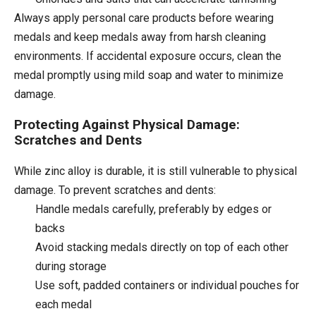
Always apply personal care products before wearing
medals and keep medals away from harsh cleaning
environments. If accidental exposure occurs, clean the
medal promptly using mild soap and water to minimize
damage.
Protecting Against Physical Damage:
Scratches and Dents
While zinc alloy is durable, it is still vulnerable to physical
damage. To prevent scratches and dents:
Handle medals carefully, preferably by edges or
backs
Avoid stacking medals directly on top of each other
during storage
Use soft, padded containers or individual pouches for
each medal