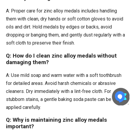
A: Proper care for zinc alloy medals includes handling
them with clean, dry hands or soft cotton gloves to avoid
oils and dirt. Hold medals by edges or backs, avoid
dropping or banging them, and gently dust regularly with a
soft cloth to preserve their finish.
Q: How do I clean zinc alloy medals without
damaging them?
A: Use mild soap and warm water with a soft toothbrush
for detailed areas. Avoid harsh chemicals or abrasive
cleaners. Dry immediately with a lint-free cloth. For
stubborn stains, a gentle baking soda paste can be
applied carefully.
Q: Why is maintaining zinc alloy medals
important?