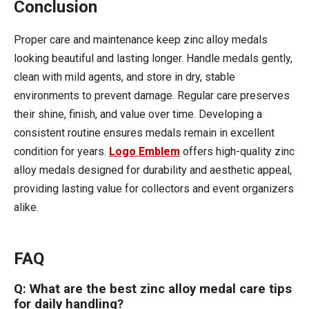
Conclusion
Proper care and maintenance keep zinc alloy medals
looking beautiful and lasting longer. Handle medals gently,
clean with mild agents, and store in dry, stable
environments to prevent damage. Regular care preserves
their shine, finish, and value over time. Developing a
consistent routine ensures medals remain in excellent
condition for years.
Logo Emblem
offers high-quality zinc
alloy medals designed for durability and aesthetic appeal,
providing lasting value for collectors and event organizers
alike.
FAQ
Q: What are the best zinc alloy medal care tips
for daily handling?