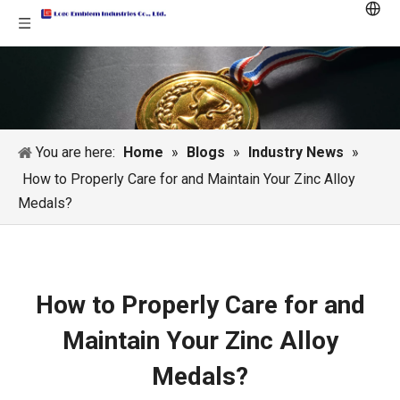
You are here:
Home
»
Blogs
»
Industry News
»
How to Properly Care for and Maintain Your Zinc Alloy
Medals?
How to Properly Care for and
Maintain Your Zinc Alloy
Medals?