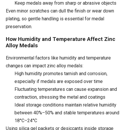
Keep medals away from sharp or abrasive objects
Even minor scratches can dull the finish or wear down
plating, so gentle handling is essential for medal
preservation.
How Humidity and Temperature Affect Zinc
Alloy Medals
Environmental factors like humidity and temperature
changes can impact zinc alloy medals:
High humidity promotes tarnish and corrosion,
especially if medals are exposed over time
Fluctuating temperatures can cause expansion and
contraction, stressing the metal and coatings
Ideal storage conditions maintain relative humidity
between 40%–50% and stable temperatures around
18°C–24°C
Using silica gel packets or desiccants inside storage