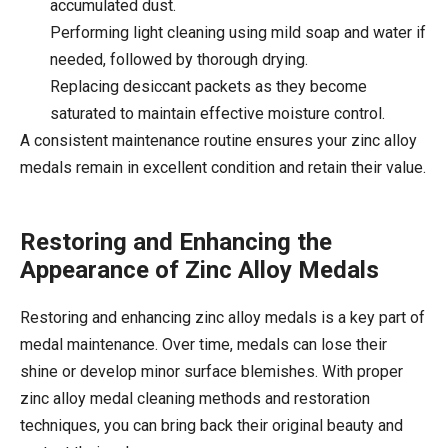
accumulated dust.
Performing light cleaning using mild soap and water if
needed, followed by thorough drying.
Replacing desiccant packets as they become
saturated to maintain effective moisture control.
A consistent maintenance routine ensures your zinc alloy
medals remain in excellent condition and retain their value.
Restoring and Enhancing the
Appearance of Zinc Alloy Medals
Restoring and enhancing zinc alloy medals is a key part of
medal maintenance. Over time, medals can lose their
shine or develop minor surface blemishes. With proper
zinc alloy medal cleaning methods and restoration
techniques, you can bring back their original beauty and