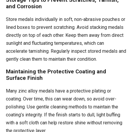
Storage Tips to Prevent Scratches, Tarnish,
and Corrosion
Store medals individually in soft, non-abrasive pouches or
lined boxes to prevent scratching. Avoid stacking medals
directly on top of each other. Keep them away from direct
sunlight and fluctuating temperatures, which can
accelerate tarnishing. Regularly inspect stored medals and
gently clean them to maintain their condition.
Maintaining the Protective Coating and
Surface Finish
Many zinc alloy medals have a protective plating or
coating. Over time, this can wear down, so avoid over-
polishing. Use gentle cleaning methods to maintain the
coating’s integrity. If the finish starts to dull, light buffing
with a soft cloth can help restore shine without removing
the protective layer.