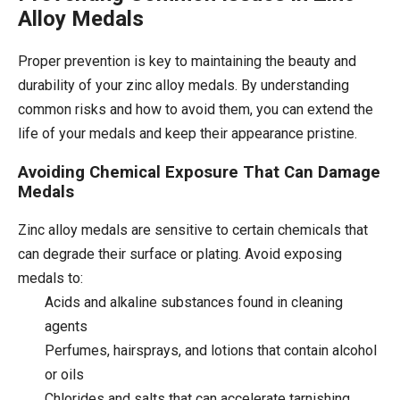
Alloy Medals
Proper prevention is key to maintaining the beauty and
durability of your zinc alloy medals. By understanding
common risks and how to avoid them, you can extend the
life of your medals and keep their appearance pristine.
Avoiding Chemical Exposure That Can Damage
Medals
Zinc alloy medals are sensitive to certain chemicals that
can degrade their surface or plating. Avoid exposing
medals to:
Acids and alkaline substances found in cleaning
agents
Perfumes, hairsprays, and lotions that contain alcohol
or oils
Chlorides and salts that can accelerate tarnishing