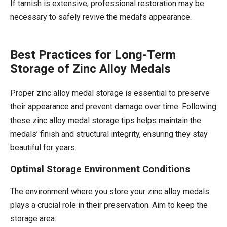
If tarnish is extensive, professional restoration may be
necessary to safely revive the medal’s appearance.
Best Practices for Long-Term
Storage of Zinc Alloy Medals
Proper zinc alloy medal storage is essential to preserve
their appearance and prevent damage over time. Following
these zinc alloy medal storage tips helps maintain the
medals’ finish and structural integrity, ensuring they stay
beautiful for years.
Optimal Storage Environment Conditions
The environment where you store your zinc alloy medals
plays a crucial role in their preservation. Aim to keep the
storage area: