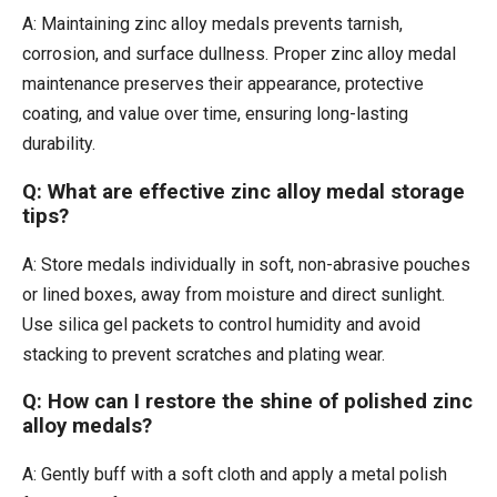
A: Maintaining zinc alloy medals prevents tarnish,
corrosion, and surface dullness. Proper zinc alloy medal
maintenance preserves their appearance, protective
coating, and value over time, ensuring long-lasting
durability.
Q: What are effective zinc alloy medal storage
tips?
A: Store medals individually in soft, non-abrasive pouches
or lined boxes, away from moisture and direct sunlight.
Use silica gel packets to control humidity and avoid
stacking to prevent scratches and plating wear.
Q: How can I restore the shine of polished zinc
alloy medals?
A: Gently buff with a soft cloth and apply a metal polish