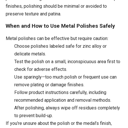
finishes, polishing should be minimal or avoided to
preserve texture and patina.
When and How to Use Metal Polishes Safely
Metal polishes can be effective but require caution:
Choose polishes labeled safe for zinc alloy or
delicate metals.
Test the polish on a small, inconspicuous area first to
check for adverse effects.
Use sparingly—too much polish or frequent use can
remove plating or damage finishes.
Follow product instructions carefully, including
recommended application and removal methods.
After polishing, always wipe off residues completely
to prevent build-up.
If you’re unsure about the polish or the medal’s finish,