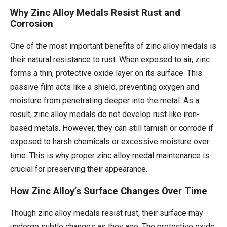
Why Zinc Alloy Medals Resist Rust and
Corrosion
One of the most important benefits of zinc alloy medals is
their natural resistance to rust. When exposed to air, zinc
forms a thin, protective oxide layer on its surface. This
passive film acts like a shield, preventing oxygen and
moisture from penetrating deeper into the metal. As a
result, zinc alloy medals do not develop rust like iron-
based metals. However, they can still tarnish or corrode if
exposed to harsh chemicals or excessive moisture over
time. This is why proper zinc alloy medal maintenance is
crucial for preserving their appearance.
How Zinc Alloy’s Surface Changes Over Time
Though zinc alloy medals resist rust, their surface may
undergo subtle changes as they age. The protective oxide