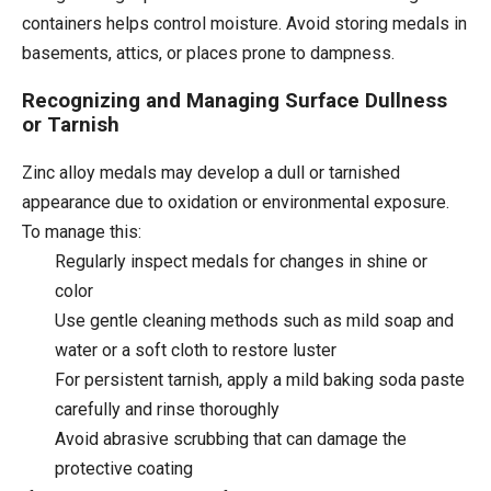
containers helps control moisture. Avoid storing medals in
basements, attics, or places prone to dampness.
Recognizing and Managing Surface Dullness
or Tarnish
Zinc alloy medals may develop a dull or tarnished
appearance due to oxidation or environmental exposure.
To manage this:
Regularly inspect medals for changes in shine or
color
Use gentle cleaning methods such as mild soap and
water or a soft cloth to restore luster
For persistent tarnish, apply a mild baking soda paste
carefully and rinse thoroughly
Avoid abrasive scrubbing that can damage the
protective coating