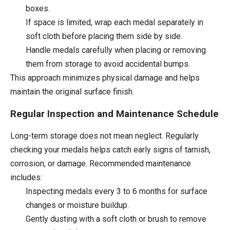
boxes.
If space is limited, wrap each medal separately in
soft cloth before placing them side by side.
Handle medals carefully when placing or removing
them from storage to avoid accidental bumps.
This approach minimizes physical damage and helps
maintain the original surface finish.
Regular Inspection and Maintenance Schedule
Long-term storage does not mean neglect. Regularly
checking your medals helps catch early signs of tarnish,
corrosion, or damage. Recommended maintenance
includes:
Inspecting medals every 3 to 6 months for surface
changes or moisture buildup.
Gently dusting with a soft cloth or brush to remove