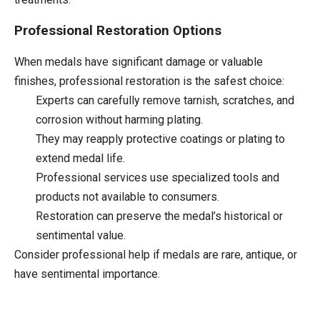
Professional Restoration Options
When medals have significant damage or valuable
finishes, professional restoration is the safest choice:
Experts can carefully remove tarnish, scratches, and
corrosion without harming plating.
They may reapply protective coatings or plating to
extend medal life.
Professional services use specialized tools and
products not available to consumers.
Restoration can preserve the medal’s historical or
sentimental value.
Consider professional help if medals are rare, antique, or
have sentimental importance.