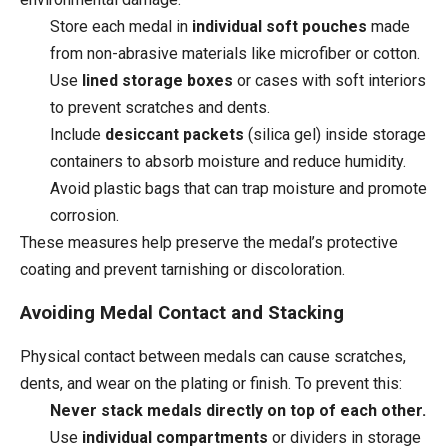
Store each medal in
individual soft pouches
made
from non-abrasive materials like microfiber or cotton.
Use
lined storage boxes
or cases with soft interiors
to prevent scratches and dents.
Include
desiccant packets
(silica gel) inside storage
containers to absorb moisture and reduce humidity.
Avoid plastic bags that can trap moisture and promote
corrosion.
These measures help preserve the medal’s protective
coating and prevent tarnishing or discoloration.
Avoiding Medal Contact and Stacking
Physical contact between medals can cause scratches,
dents, and wear on the plating or finish. To prevent this:
Never stack medals directly on top of each other.
Use
individual compartments
or dividers in storage