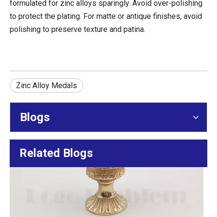
formulated for zinc alloys sparingly. Avoid over-polishing
Finisher Medal Design For Cycling Events: Shape, 3D Relief, Color, And Ribbon Matching
to protect the plating. For matte or antique finishes, avoid
Create iconic cycling finisher medals. Expert guide for race d
polishing to preserve texture and patina.
Zinc Alloy Medals
Blogs
Related Blogs