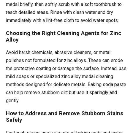
medal briefly, then softly scrub with a soft toothbrush to
reach detailed areas. Rinse with clean water and dry
immediately with a lint-free cloth to avoid water spots.
Choosing the Right Cleaning Agents for Zinc
Alloy
Avoid harsh chemicals, abrasive cleaners, or metal
polishes not formulated for zinc alloys. These can erode
the protective coating or damage the surface. Instead, use
mild soaps or specialized zinc alloy medal cleaning
methods designed for delicate metals. Baking soda paste
can help remove stubborn dirt but use it sparingly and
gently.
How to Address and Remove Stubborn Stains
Safely
For tough stains, apply a paste of baking soda and water