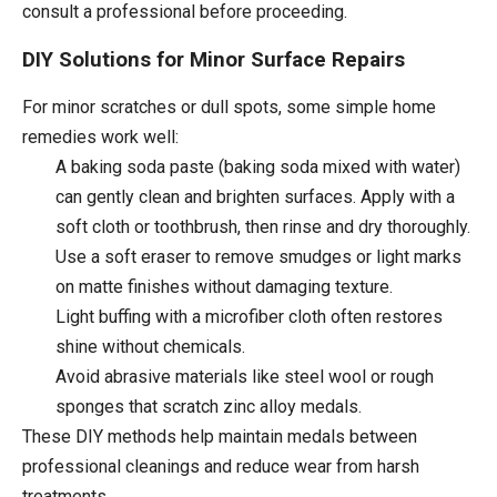
consult a professional before proceeding.
DIY Solutions for Minor Surface Repairs
For minor scratches or dull spots, some simple home
remedies work well:
A baking soda paste (baking soda mixed with water)
can gently clean and brighten surfaces. Apply with a
soft cloth or toothbrush, then rinse and dry thoroughly.
Use a soft eraser to remove smudges or light marks
on matte finishes without damaging texture.
Light buffing with a microfiber cloth often restores
shine without chemicals.
Avoid abrasive materials like steel wool or rough
sponges that scratch zinc alloy medals.
These DIY methods help maintain medals between
professional cleanings and reduce wear from harsh
treatments.