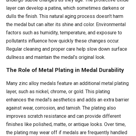
layer can develop a patina, which sometimes darkens or
dulls the finish. This natural aging process doesn’t harm
the medal but can alter its shine and color. Environmental
factors such as humidity, temperature, and exposure to
pollutants influence how quickly these changes occur.
Regular cleaning and proper care help slow down surface
dullness and maintain the medal’s original look.
The Role of Metal Plating in Medal Durability
Many zinc alloy medals feature an additional metal plating
layer, such as nickel, chrome, or gold. This plating
enhances the medal’s aesthetics and adds an extra barrier
against wear, corrosion, and tarnish. The plating also
improves scratch resistance and can provide different
finishes like polished, matte, or antique looks. Over time,
the plating may wear off if medals are frequently handled