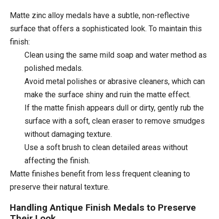
Matte zinc alloy medals have a subtle, non-reflective
surface that offers a sophisticated look. To maintain this
finish:
Clean using the same mild soap and water method as
polished medals.
Avoid metal polishes or abrasive cleaners, which can
make the surface shiny and ruin the matte effect.
If the matte finish appears dull or dirty, gently rub the
surface with a soft, clean eraser to remove smudges
without damaging texture.
Use a soft brush to clean detailed areas without
affecting the finish.
Matte finishes benefit from less frequent cleaning to
preserve their natural texture.
Handling Antique Finish Medals to Preserve
Their Look