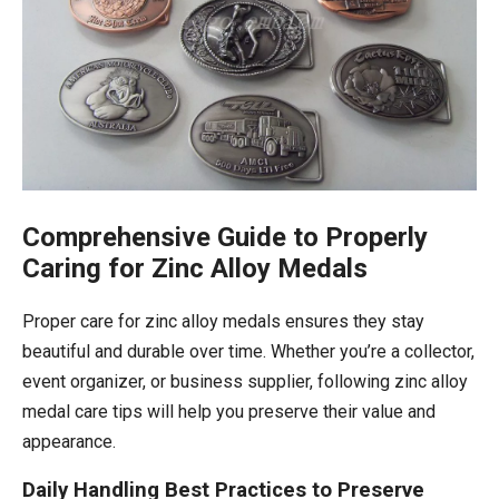
Comprehensive Guide to Properly
Caring for Zinc Alloy Medals
Proper care for zinc alloy medals ensures they stay
beautiful and durable over time. Whether you’re a collector,
event organizer, or business supplier, following zinc alloy
medal care tips will help you preserve their value and
appearance.
Daily Handling Best Practices to Preserve