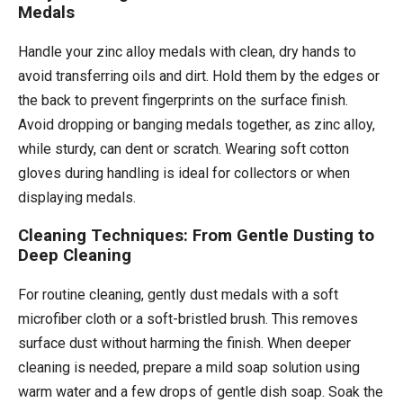
Medals
Handle your zinc alloy medals with clean, dry hands to
avoid transferring oils and dirt. Hold them by the edges or
the back to prevent fingerprints on the surface finish.
Avoid dropping or banging medals together, as zinc alloy,
while sturdy, can dent or scratch. Wearing soft cotton
gloves during handling is ideal for collectors or when
displaying medals.
Cleaning Techniques: From Gentle Dusting to
Deep Cleaning
For routine cleaning, gently dust medals with a soft
microfiber cloth or a soft-bristled brush. This removes
surface dust without harming the finish. When deeper
cleaning is needed, prepare a mild soap solution using
warm water and a few drops of gentle dish soap. Soak the