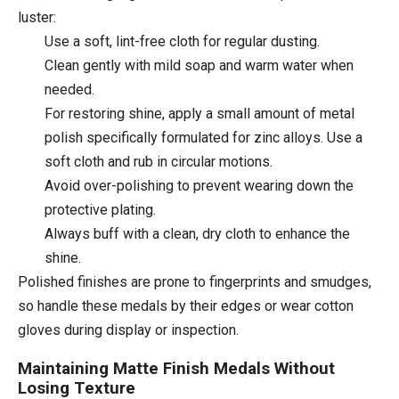
luster:
Use a soft, lint-free cloth for regular dusting.
Clean gently with mild soap and warm water when
needed.
For restoring shine, apply a small amount of metal
polish specifically formulated for zinc alloys. Use a
soft cloth and rub in circular motions.
Avoid over-polishing to prevent wearing down the
protective plating.
Always buff with a clean, dry cloth to enhance the
shine.
Polished finishes are prone to fingerprints and smudges,
so handle these medals by their edges or wear cotton
gloves during display or inspection.
Maintaining Matte Finish Medals Without
Losing Texture