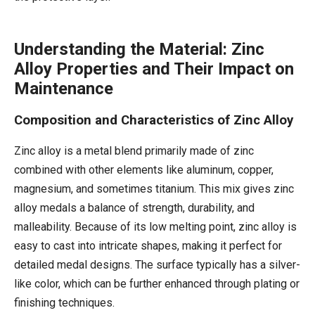
Understanding the Material: Zinc
Alloy Properties and Their Impact on
Maintenance
Composition and Characteristics of Zinc Alloy
Zinc alloy is a metal blend primarily made of zinc
combined with other elements like aluminum, copper,
magnesium, and sometimes titanium. This mix gives zinc
alloy medals a balance of strength, durability, and
malleability. Because of its low melting point, zinc alloy is
easy to cast into intricate shapes, making it perfect for
detailed medal designs. The surface typically has a silver-
like color, which can be further enhanced through plating or
finishing techniques.