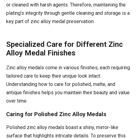
or cleaned with harsh agents. Therefore, maintaining the
plating’s integrity through gentle cleaning and storage is a
key part of zinc alloy medal preservation.
Specialized Care for Different Zinc
Alloy Medal Finishes
Zinc alloy medals come in various finishes, each requiring
tailored care to keep their unique look intact.
Understanding how to care for polished, matte, and
antique finishes helps you maintain their beauty and value
over time.
Caring for Polished Zinc Alloy Medals
Polished zinc alloy medals boast a shiny, mirror-like
surface that highlights intricate details. To preserve this