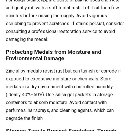
and gently rub with a soft toothbrush. Let it sit for a few
minutes before rinsing thoroughly. Avoid vigorous
scrubbing to prevent scratches. If stains persist, consider
consulting a professional restoration service to avoid
damaging the medal.
Protecting Medals from Moisture and
Environmental Damage
Zinc alloy medals resist rust but can tarnish or corrode if
exposed to excessive moisture or chemicals. Store
medals in a dry environment with controlled humidity
(ideally 40%–50%). Use silica gel packets in storage
containers to absorb moisture. Avoid contact with
perfumes, hairsprays, and cleaning agents, which can
degrade the finish.