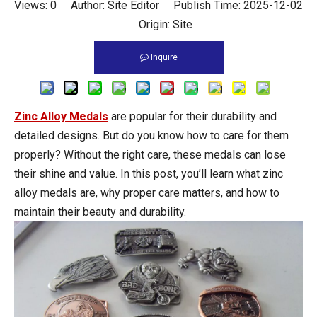
Views:
0
Author: Site Editor Publish Time: 2025-12-02
Origin:
Site
Inquire
Zinc Alloy Medals
are popular for their durability and
detailed designs. But do you know how to care for them
properly? Without the right care, these medals can lose
their shine and value. In this post, you’ll learn what zinc
alloy medals are, why proper care matters, and how to
maintain their beauty and durability.