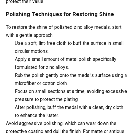
protect their value.
Polishing Techniques for Restoring Shine
To restore the shine of polished zinc alloy medals, start
with a gentle approach:
Use a soft, lint-free cloth to buff the surface in small
circular motions.
Apply a small amount of metal polish specifically
formulated for zinc alloys.
Rub the polish gently onto the medal’s surface using a
microfiber or cotton cloth.
Focus on small sections at a time, avoiding excessive
pressure to protect the plating.
After polishing, buff the medal with a clean, dry cloth
to enhance the luster.
Avoid aggressive polishing, which can wear down the
protective coating and dull the finish. For matte or antique