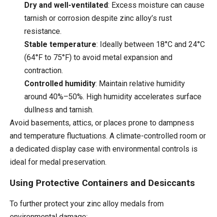
Dry and well-ventilated
: Excess moisture can cause
tarnish or corrosion despite zinc alloy’s rust
resistance.
Stable temperature
: Ideally between 18°C and 24°C
(64°F to 75°F) to avoid metal expansion and
contraction.
Controlled humidity
: Maintain relative humidity
around 40%–50%. High humidity accelerates surface
dullness and tarnish.
Avoid basements, attics, or places prone to dampness
and temperature fluctuations. A climate-controlled room or
a dedicated display case with environmental controls is
ideal for medal preservation.
Using Protective Containers and Desiccants
To further protect your zinc alloy medals from
environmental damage: